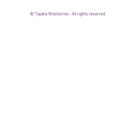
© Tajaka Westacres - All rights reserved