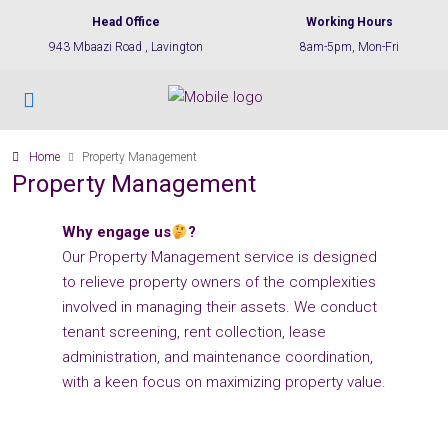
Head Office
Working Hours
943 Mbaazi Road , Lavington
8am-5pm, Mon-Fri
Home
Property Management
Property Management
Why engage us
?
Our Property Management service is designed
to relieve property owners of the complexities
involved in managing their assets. We conduct
tenant screening, rent collection, lease
administration, and maintenance coordination,
with a keen focus on maximizing property value.