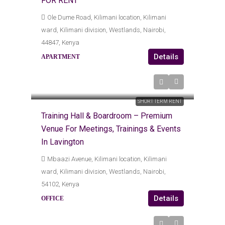
FOR RENT
Ole Dume Road, Kilimani location, Kilimani
ward, Kilimani division, Westlands, Nairobi,
44847, Kenya
Details
APARTMENT
KES
Kes15,000
Kes7,500
/Daily
SHORT TERM RENT
Training Hall & Boardroom – Premium
Venue For Meetings, Trainings & Events
In Lavington
Mbaazi Avenue, Kilimani location, Kilimani
ward, Kilimani division, Westlands, Nairobi,
54102, Kenya
Details
OFFICE