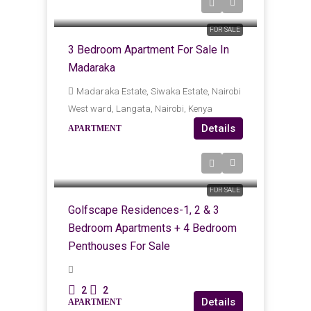
KES
Kes12,500,000
FOR SALE
3 Bedroom Apartment For Sale In
Madaraka
Madaraka Estate, Siwaka Estate, Nairobi
West ward, Langata, Nairobi, Kenya
Details
APARTMENT
KES
Kes12,500,000
Kes31,000,000
FOR SALE
Golfscape Residences-1, 2 & 3
Bedroom Apartments + 4 Bedroom
Penthouses For Sale
2
2
Details
APARTMENT