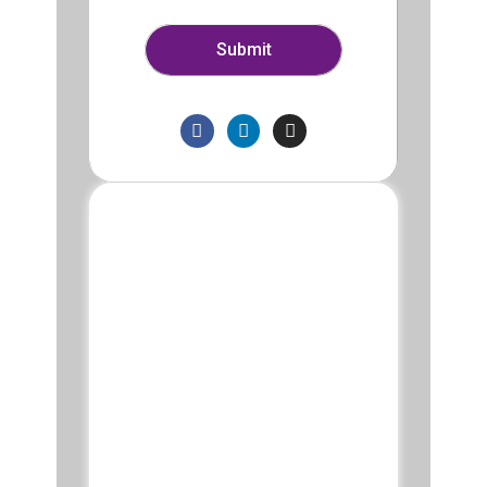
Submit