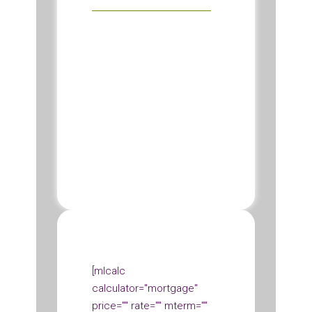
[mlcalc
calculator="mortgage"
price="" rate="" mterm=""