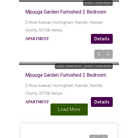
SHORT TERM RENT
Mpuuga Garden Furnished 2 Bedroom
Rose Avenue, Hurlingham, Nairobi, Nairobi
County, 30728, Kenya
Details
APARTMENT
Kes120,000
/Monthly (6k Per Day)
LONG TERM RENT
SHORT TERM RENT
Mpuuga Garden Furnished 2 Bedroom
Rose Avenue, Hurlingham, Nairobi, Nairobi
County, 30728, Kenya
Details
APARTMENT
Load More