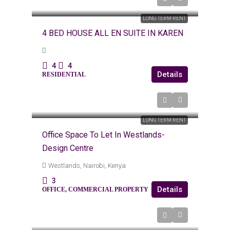
KES
Kes350,000
LONG TERM RENT
4 BED HOUSE ALL EN SUITE IN KAREN
4
4
Details
RESIDENTIAL
KES 80,000
LONG TERM RENT
Office Space To Let In Westlands-
Design Centre
Westlands, Nairobi, Kenya
3
Details
OFFICE, COMMERCIAL PROPERTY
Kes120,000
/Monthly (6k Per Day)