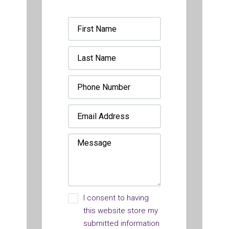
I consent to having
this website store my
submitted information