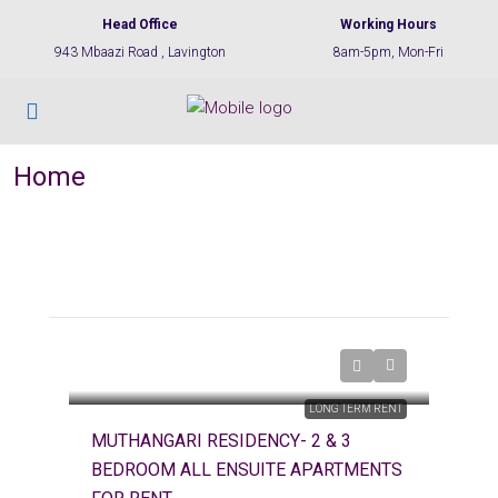
Head Office
Working Hours
943 Mbaazi Road , Lavington
8am-5pm, Mon-Fri
Home
LONG TERM RENT
MUTHANGARI RESIDENCY- 2 & 3
BEDROOM ALL ENSUITE APARTMENTS