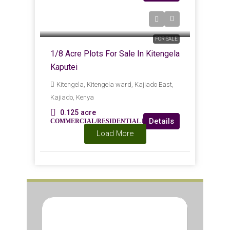
KES
Kes1,600,000
FOR SALE
1/8 Acre Plots For Sale In Kitengela
Kaputei
Kitengela, Kitengela ward, Kajiado East,
Kajiado, Kenya
0.125
acre
Details
COMMERCIAL/RESIDENTIAL LAND
Load More